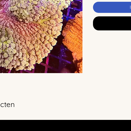
ucten