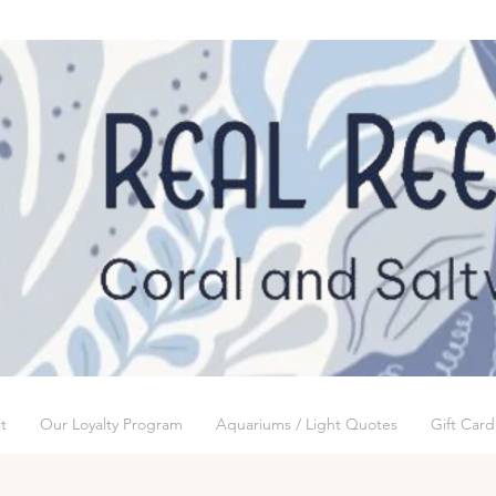
t
Our Loyalty Program
Aquariums / Light Quotes
Gift Card