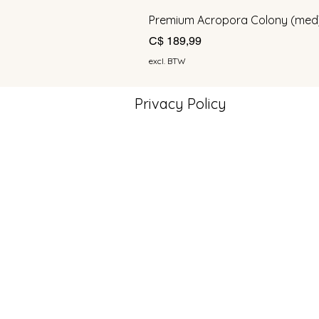
Premium Acropora Colony (med
Prijs
C$ 189,99
excl. BTW
Privacy Policy