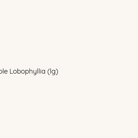
le Lobophyllia (lg)