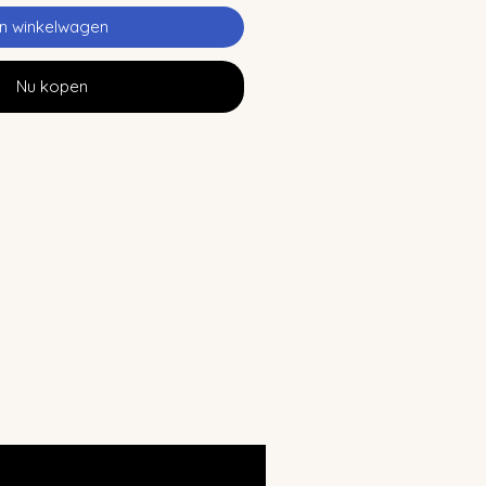
In winkelwagen
Nu kopen