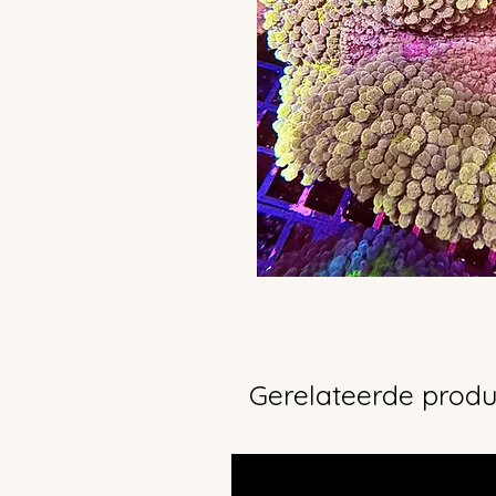
Gerelateerde prod