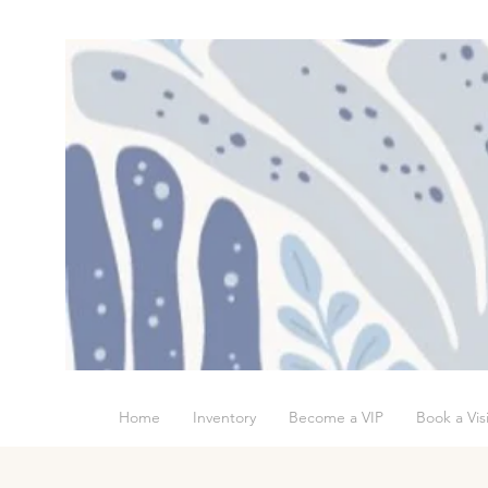
Home
Inventory
Become a VIP
Book a Visi