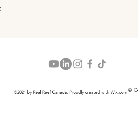
Snel overzicht
)
© C
©2021 by Real Reef Canada. Proudly created with Wix.com