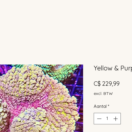
Yellow & Purp
Prijs
C$ 229,99
excl. BTW
Aantal
*