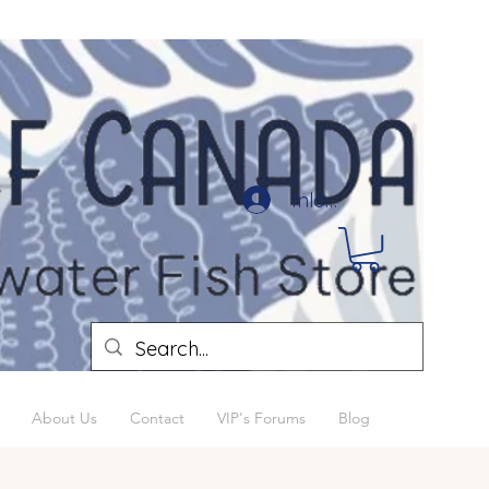
Inloggen
About Us
Contact
VIP's Forums
Blog