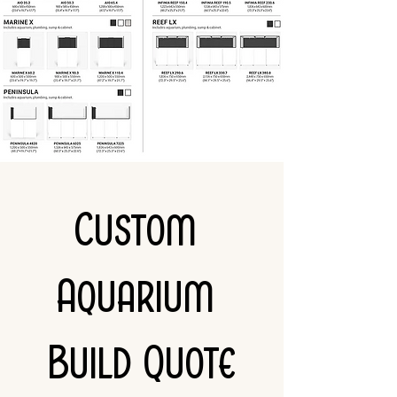
Custom 
Aquarium 
Build Quote