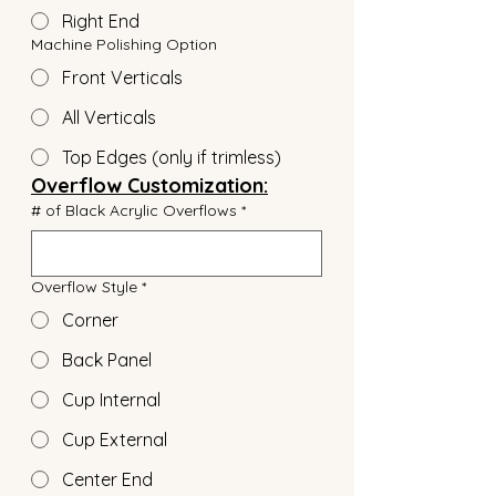
Right End
Machine Polishing Option
Front Verticals
All Verticals
Top Edges (only if trimless)
Overflow Customization:
# of Black Acrylic Overflows
*
Overflow Style
*
Corner
Back Panel
Cup Internal
Cup External
Center End