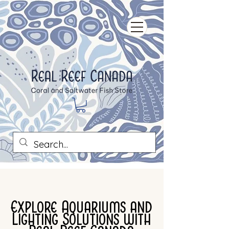
Explore Aquariums and
Lighting Solutions with