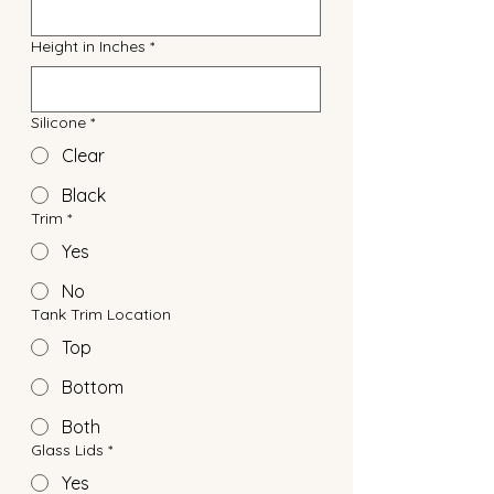
Height in Inches
*
Silicone
*
Clear
Black
Trim
*
Yes
No
Tank Trim Location
Top
Bottom
Both
Glass Lids
*
Yes