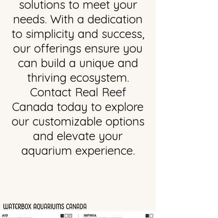
solutions to meet your
needs. With a dedication
to simplicity and success,
our offerings ensure you
can build a unique and
thriving ecosystem.
Contact Real Reef
Canada today to explore
our customizable options
and elevate your
aquarium experience.