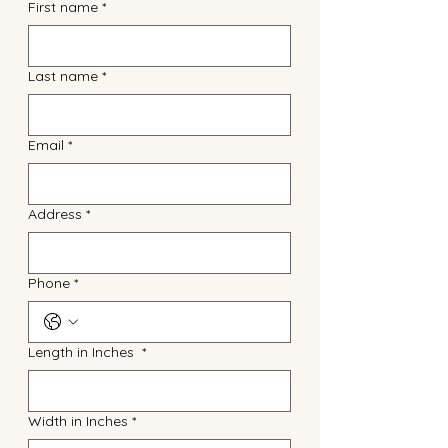
First name
*
Last name
*
Email
*
Address
*
Phone
*
Length in Inches
*
Width in Inches
*