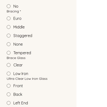
No
Bracing
*
Euro
Middle
Staggered
None
Tempered
Brace Glass
Clear
Low Iron
Ultra Clear Low Iron Glass
Front
Back
Left End