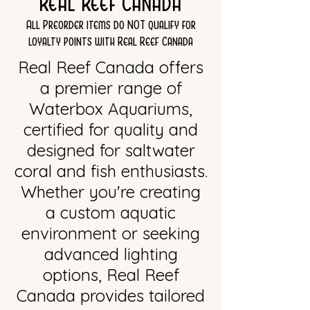
Real Reef Canada
All Preorder items do NOT qualify for
loyalty points with Real Reef Canada
Real Reef Canada offers
a premier range of
Waterbox Aquariums,
certified for quality and
designed for saltwater
coral and fish enthusiasts.
Whether you're creating
a custom aquatic
environment or seeking
advanced lighting
options, Real Reef
Canada provides tailored