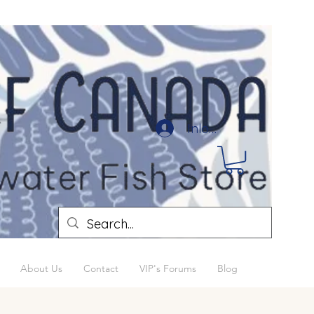
Inloggen
About Us
Contact
VIP's Forums
Blog