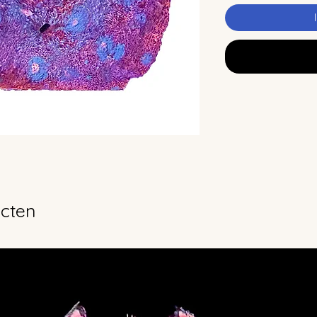
ucten