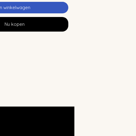
In winkelwagen
Nu kopen