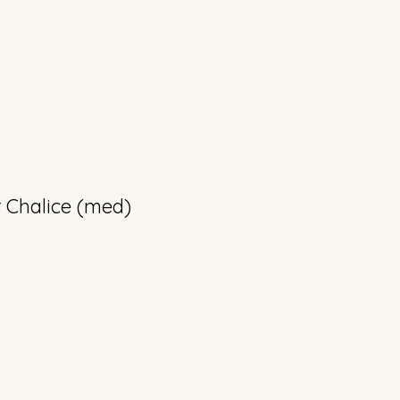
 Chalice (med)