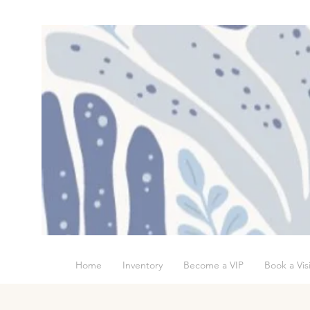
Home
Inventory
Become a VIP
Book a Visi