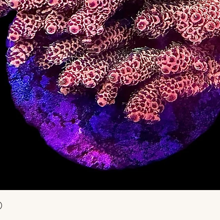
Snel overzicht
)