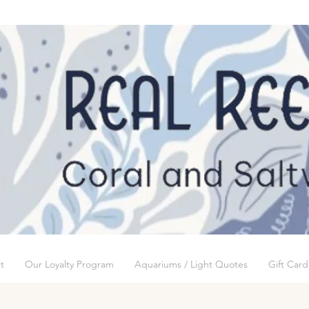
t
Our Loyalty Program
Aquariums / Light Quotes
Gift Card