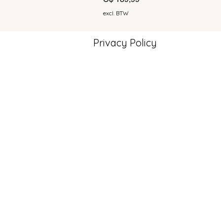
excl. BTW
Privacy Policy