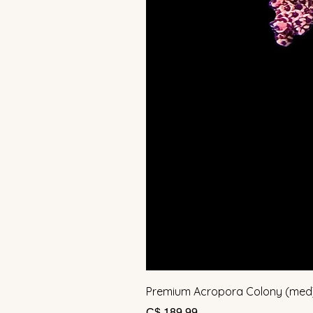
Premium Acropora Colony (med
Prijs
C$ 189,99