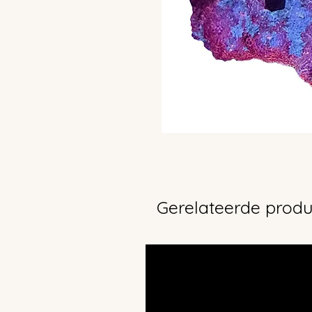
Gerelateerde prod