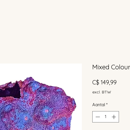
Mixed Colour
Prijs
C$ 149,99
excl. BTW
Aantal
*