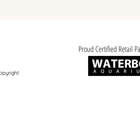
excl. BTW
Proud Certified Retail Pa
opyright