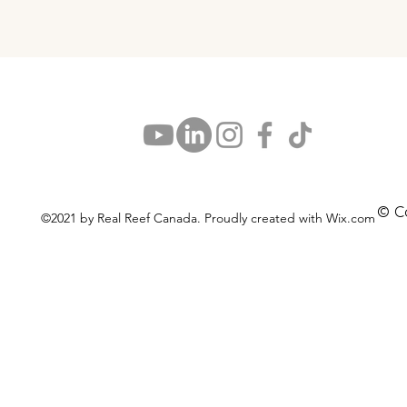
© C
©2021 by Real Reef Canada. Proudly created with Wix.com