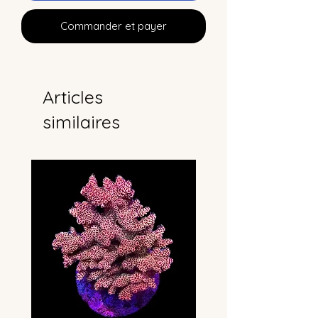
Commander et payer
Articles
similaires