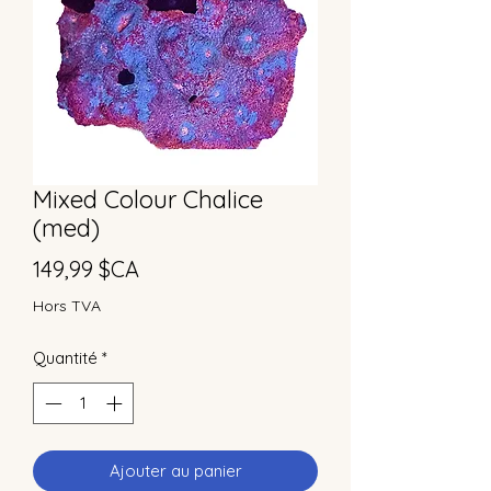
Mixed Colour Chalice
(med)
Prix
149,99 $CA
Hors TVA
Quantité
*
Ajouter au panier