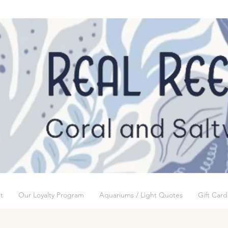
t
Our Loyalty Program
Aquariums / Light Quotes
Gift Card