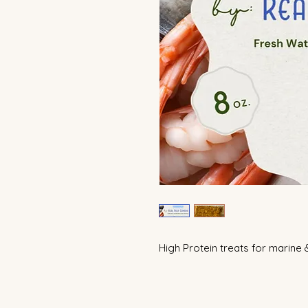
High Protein treats for marine 