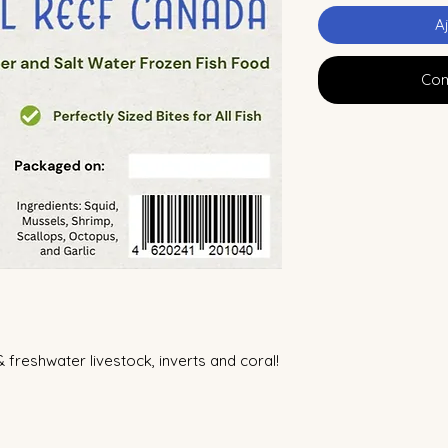
A
Com
& freshwater livestock, inverts and coral!