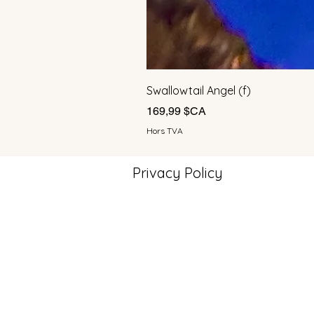
Swallowtail Angel (f)
Prix
169,99 $CA
Hors TVA
Privacy Policy