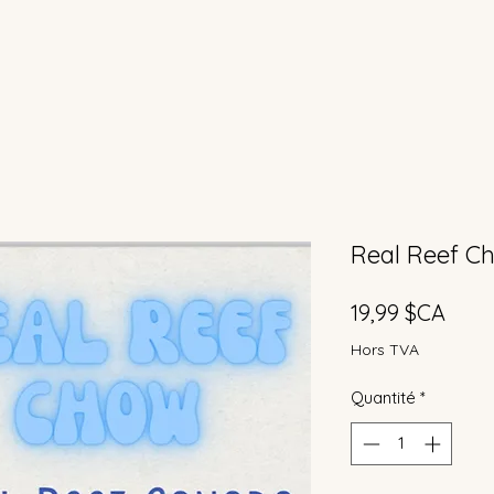
Real Reef C
Prix
19,99 $CA
Hors TVA
Quantité
*