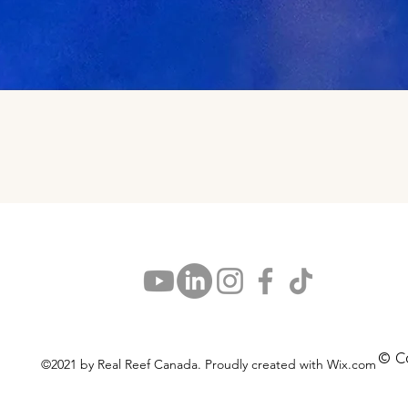
Aperçu rapide
© C
©2021 by Real Reef Canada. Proudly created with Wix.com