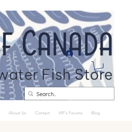
Se connecter
About Us
Contact
VIP's Forums
Blog