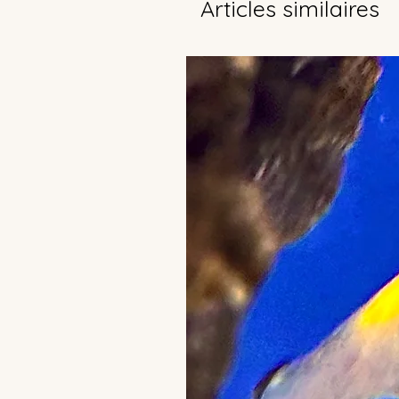
Articles similaires