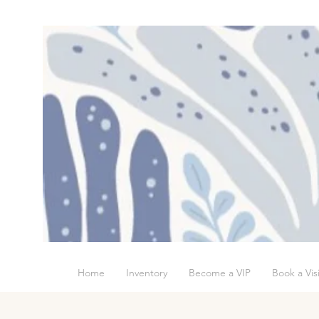
Home
Inventory
Become a VIP
Book a Visi