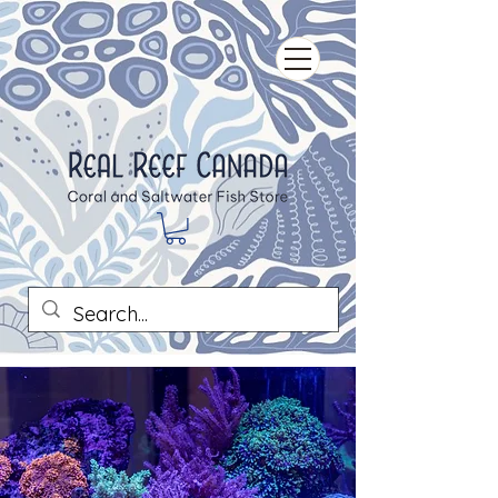
Our Story