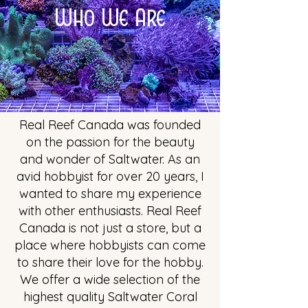
Who We Are
Real Reef Canada was founded
on the passion for the beauty
and wonder of Saltwater. As an
avid hobbyist for over 20 years, I
wanted to share my experience
with other enthusiasts. Real Reef
Canada is not just a store, but a
place where hobbyists can come
to share their love for the hobby.
We offer a wide selection of the
highest quality Saltwater Coral