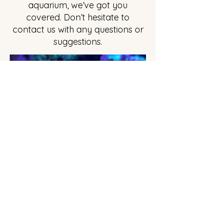
aquarium, we’ve got you
covered. Don’t hesitate to
contact us with any questions or
suggestions.
Amazing Giant Scarlet Hermit Crab
Privacy Policy