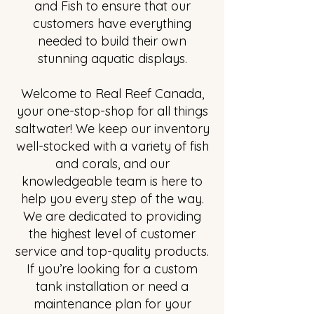
and Fish to ensure that our
customers have everything
needed to build their own
stunning aquatic displays.
Welcome to Real Reef Canada,
your one-stop-shop for all things
saltwater! We keep our inventory
well-stocked with a variety of fish
and corals, and our
knowledgeable team is here to
help you every step of the way.
We are dedicated to providing
the highest level of customer
service and top-quality products.
If you’re looking for a custom
tank installation or need a
maintenance plan for your