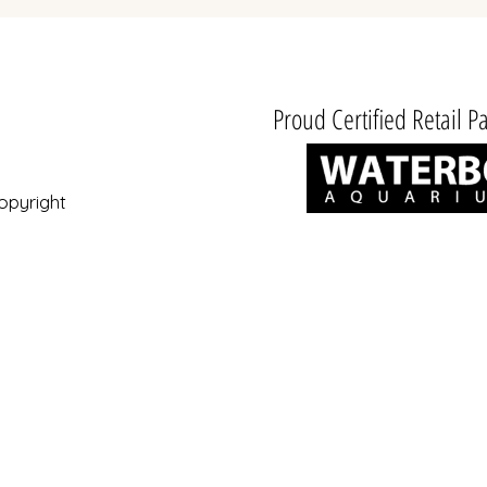
Proud Certified Retail Pa
opyright