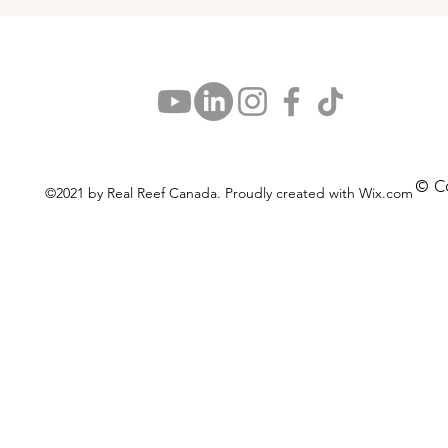
© C
©2021 by Real Reef Canada. Proudly created with Wix.com