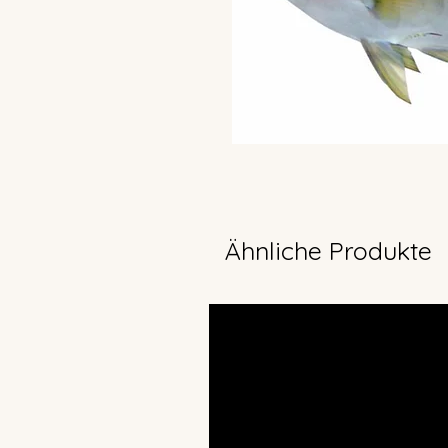
Ähnliche Produkte