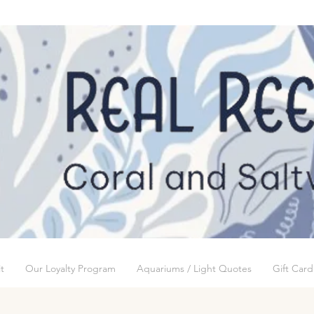
t
Our Loyalty Program
Aquariums / Light Quotes
Gift Card