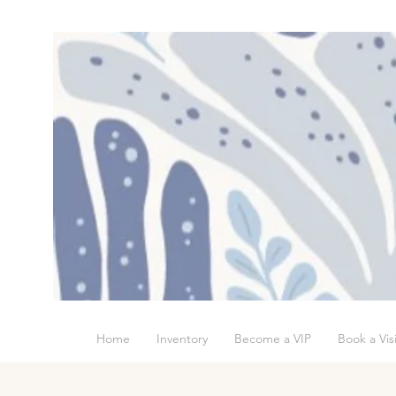
Home
Inventory
Become a VIP
Book a Visi