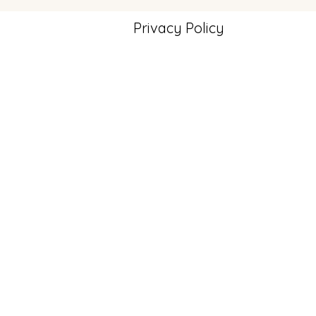
Privacy Policy