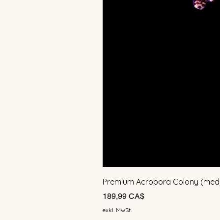
Premium Acropora Colony (med
Preis
189,99 CA$
exkl. MwSt.