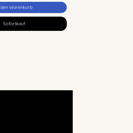
n den Warenkorb
Sofortkauf