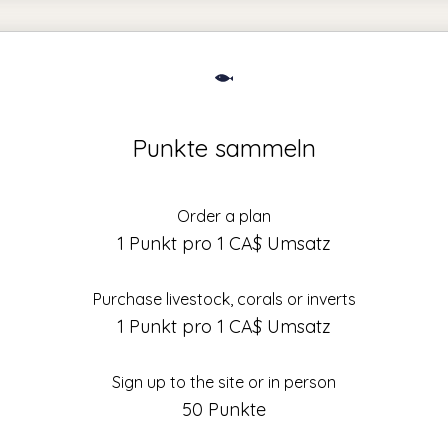
Punkte sammeln
Order a plan
1 Punkt pro 1 CA$ Umsatz
Purchase livestock, corals or inverts
1 Punkt pro 1 CA$ Umsatz
Sign up to the site or in person
50 Punkte