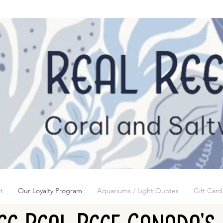
t
Our Loyalty Program
Aquariums / Light Quotes
Gift Card