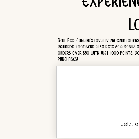
Experien
L
Real Reef Canada's loyalty program offers 
rewards. Members also receive a bonus of 5
orders over $50 with just 1,000 points. 
purchases!
Jetzt 