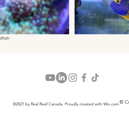
lfish
© C
©2021 by Real Reef Canada. Proudly created with Wix.com