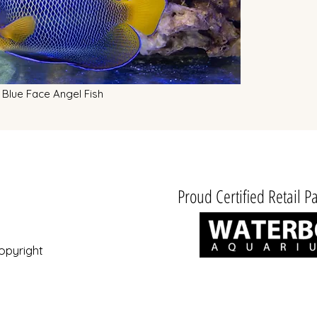
Blue Face Angel Fish
Proud Certified Retail Pa
opyright