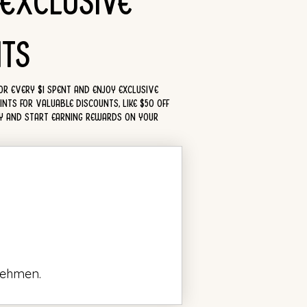
 Exclusive
ts
for every $1 spent and enjoy exclusive
nts for valuable discounts, like $50 off
ay and start earning rewards on your
nehmen.