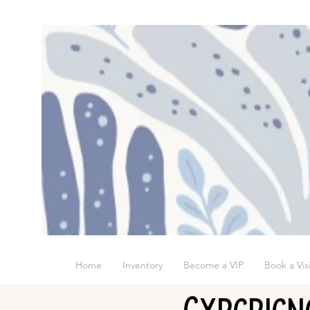
Home
Inventory
Become a VIP
Book a Visi