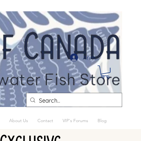
Anmelden
About Us
Contact
VIP's Forums
Blog