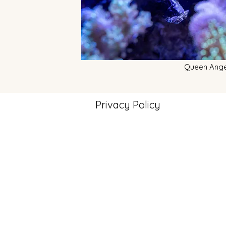
Queen Ange
Privacy Policy