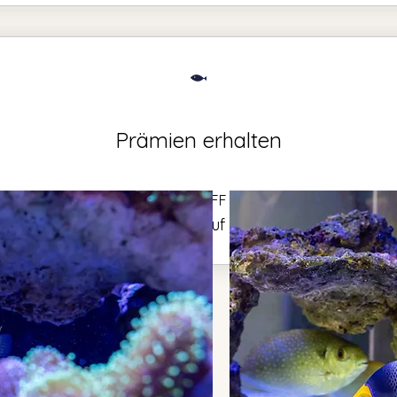
Prämien erhalten
$50 OFF
000 Punkte = 50 CA$ Rabatt auf Bestellungen über 50 