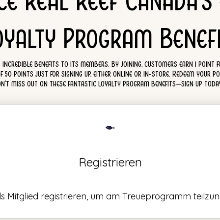
ce Real Reef Canada's
oyalty Program Benefi
incredible benefits to its members. By joining, customers earn 1 point 
0 points just for signing up, either online or in-store. Redeem your poi
Don't miss out on these fantastic loyalty program benefits—sign up tod
Registrieren
als Mitglied registrieren, um am Treueprogramm teilzu