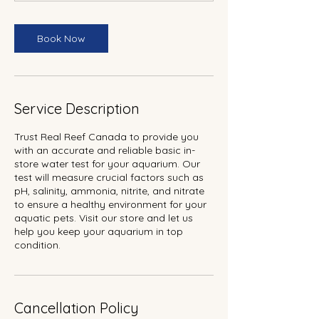
Book Now
Service Description
Trust Real Reef Canada to provide you
with an accurate and reliable basic in-
store water test for your aquarium. Our
test will measure crucial factors such as
pH, salinity, ammonia, nitrite, and nitrate
to ensure a healthy environment for your
aquatic pets. Visit our store and let us
help you keep your aquarium in top
condition.
Cancellation Policy