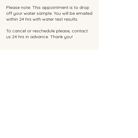
Please note: This appointment is to drop
off your water sample. You will be emailed
within 24 hrs with water test results.
To cancel or reschedule please, contact
us 24 hrs in advance. Thank you!
Contact Details
Real Reef Canada, 734 Hampton Hills
Drive, High River, AB, Canada
Privacy Policy