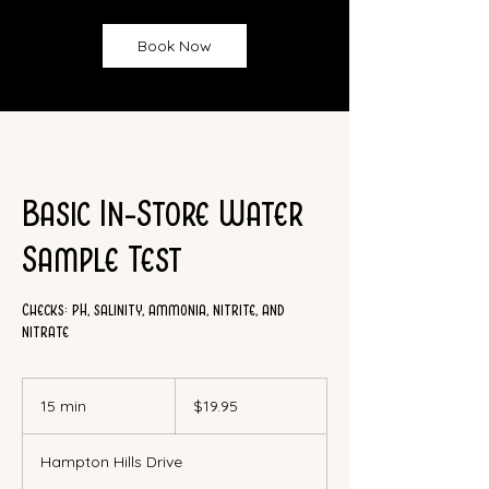
Book Now
Basic In-Store Water
Sample Test
Checks: pH, salinity, ammonia, nitrite, and
nitrate
19.95
Canadian
15 min
1
$19.95
dollars
5
m
Hampton Hills Drive
i
n