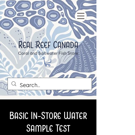
Basic In-Store Water
Sample Test