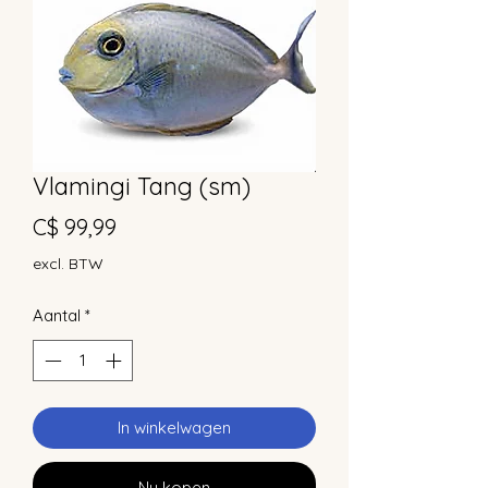
Vlamingi Tang (sm)
Prijs
C$ 99,99
excl. BTW
Aantal
*
In winkelwagen
Nu kopen