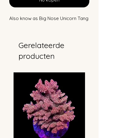
Also know as Big Nose Unicorn Tang
Gerelateerde
producten