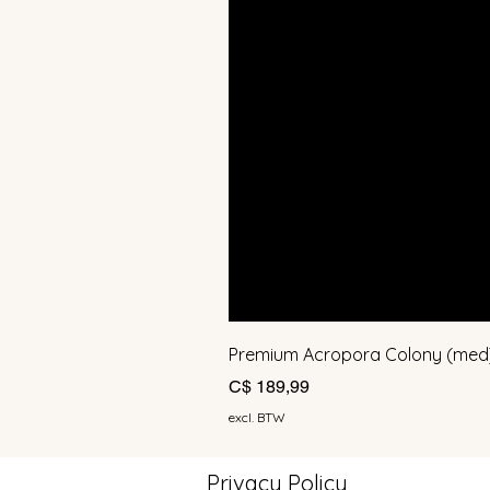
Premium Acropora Colony (med
Prijs
C$ 189,99
excl. BTW
Privacy Policy