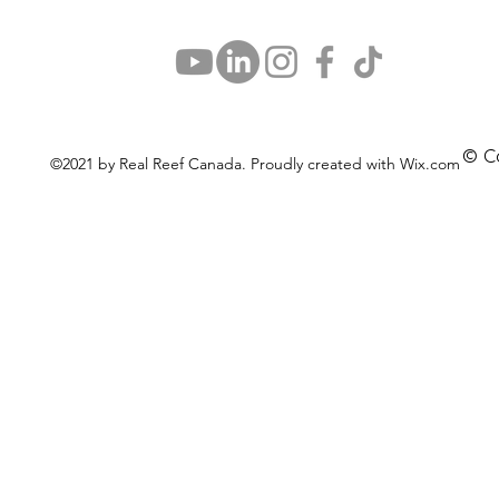
© C
©2021 by Real Reef Canada. Proudly created with Wix.com