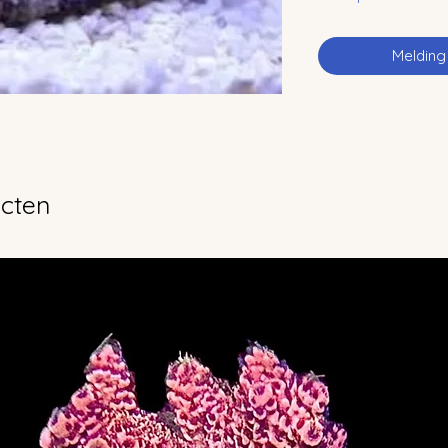
Melding
ucten