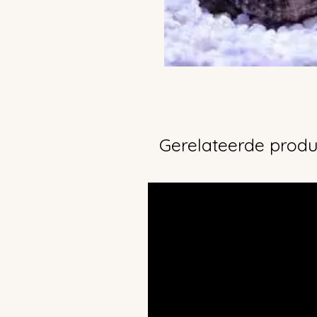
Gerelateerde prod