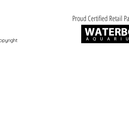
Proud Certified Retail Pa
opyright