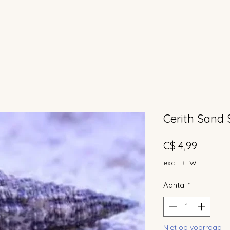
Cerith Sand 
Prijs
C$ 4,99
excl. BTW
Aantal
*
Niet op voorraad