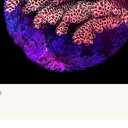
Snel overzicht
)