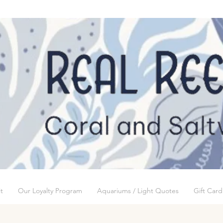
t
Our Loyalty Program
Aquariums / Light Quotes
Gift Card