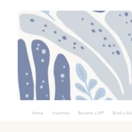
Home
Inventory
Become a VIP
Book a Visi