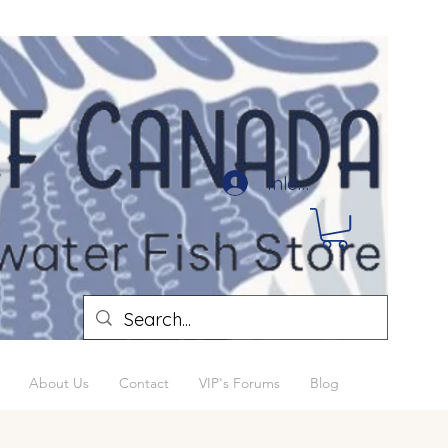
Inloggen
About Us
Contact
VIP's Forums
Blog