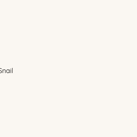
Snail