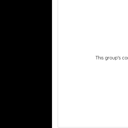
This group's co