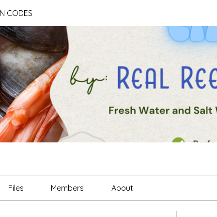
ON CODES
Files
Members
About