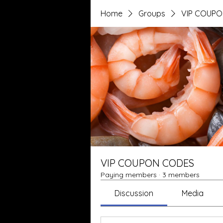
Home
Groups
VIP COUP
VIP COUPON CODES
Paying members
·
3 members
Discussion
Media