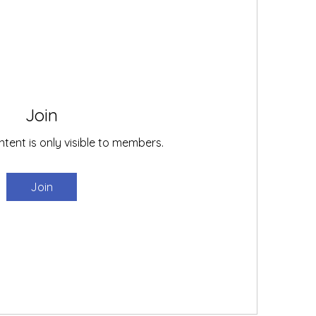
Join
ntent is only visible to members.
Join