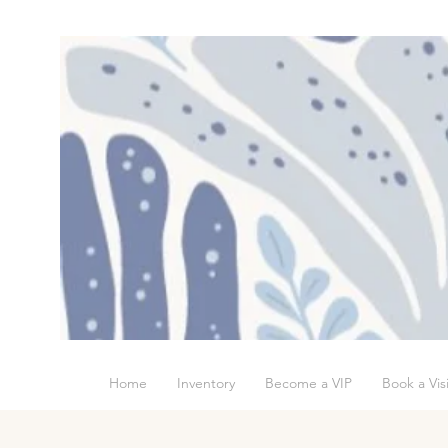
Home
Inventory
Become a VIP
Book a Visi