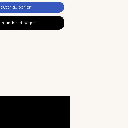
jouter au panier
mander et payer