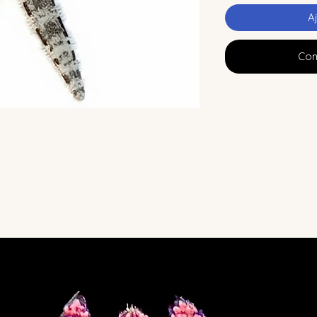
A
Com