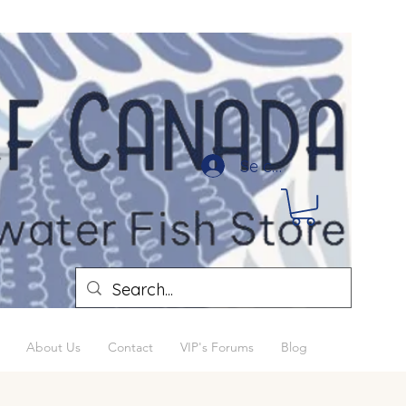
Se connecter
About Us
Contact
VIP's Forums
Blog