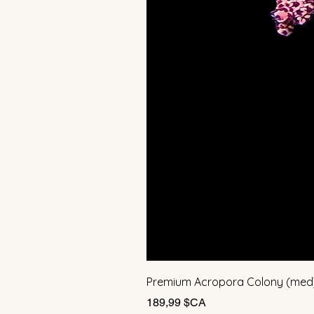
Premium Acropora Colony (med
Prix
189,99 $CA