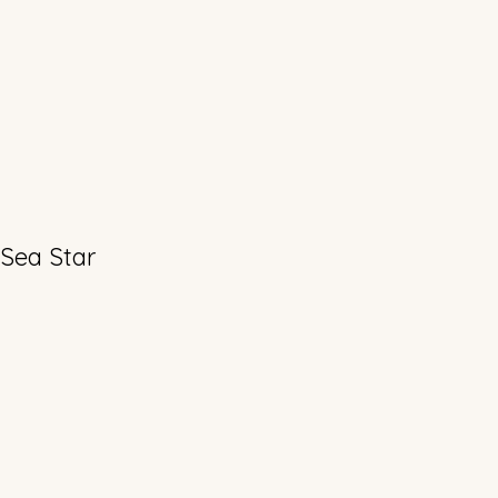
 Sea Star