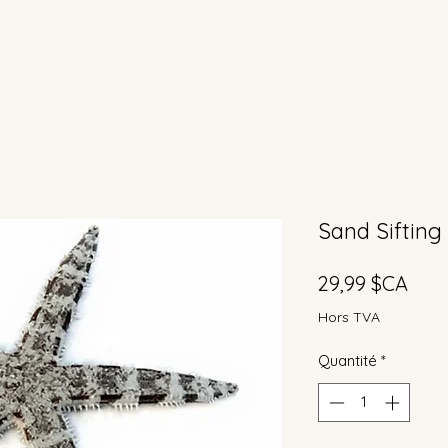
Sand Sifting
Prix
29,99 $CA
Hors TVA
Quantité
*