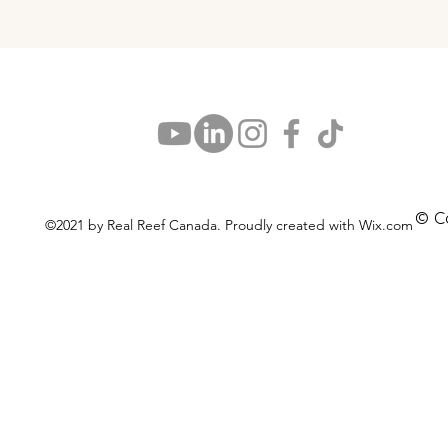
© C
©2021 by Real Reef Canada. Proudly created with Wix.com