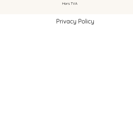
Hors TVA
Privacy Policy