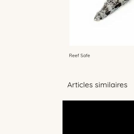
Reef Safe
Articles similaires