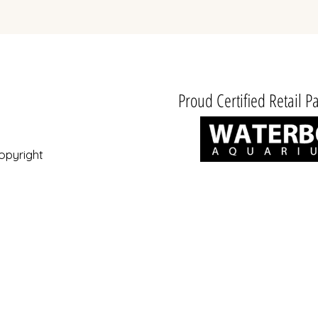
Hors TVA
Proud Certified Retail Pa
opyright