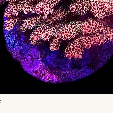
Aperçu rapide
)