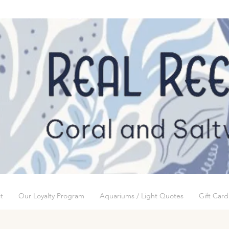
t
Our Loyalty Program
Aquariums / Light Quotes
Gift Card