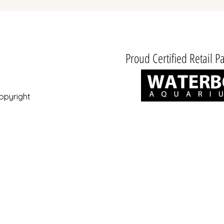
Proud Certified Retail Pa
opyright