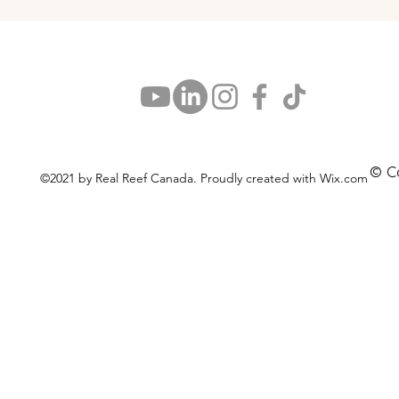
© C
©2021 by Real Reef Canada. Proudly created with Wix.com