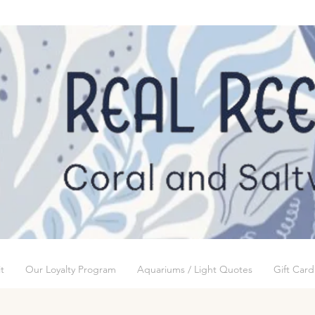
t
Our Loyalty Program
Aquariums / Light Quotes
Gift Card