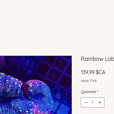
Rainbow Lobo
Prix
139,99 $CA
Hors TVA
Quantité
*