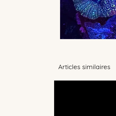
Articles similaires