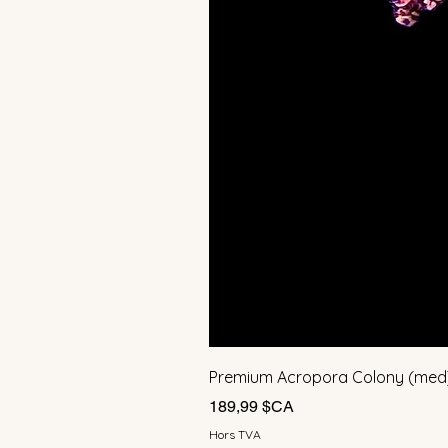
Premium Acropora Colony (med
Prix
189,99 $CA
Hors TVA