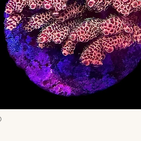
Aperçu rapide
)