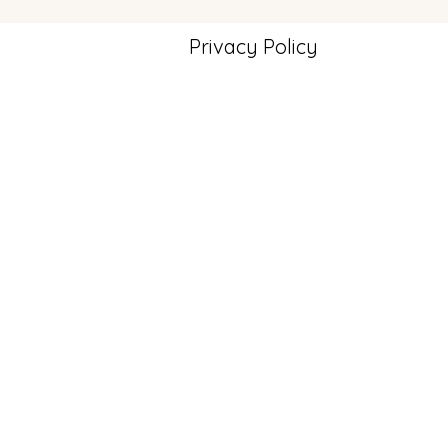
Privacy Policy