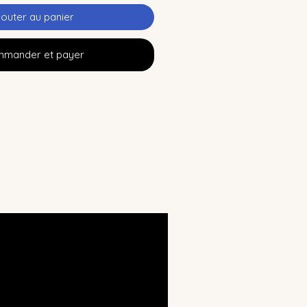
jouter au panier
mander et payer