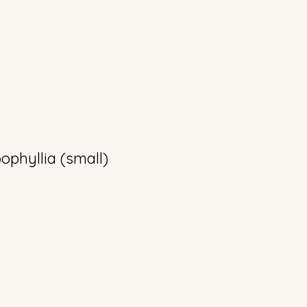
phyllia (small)