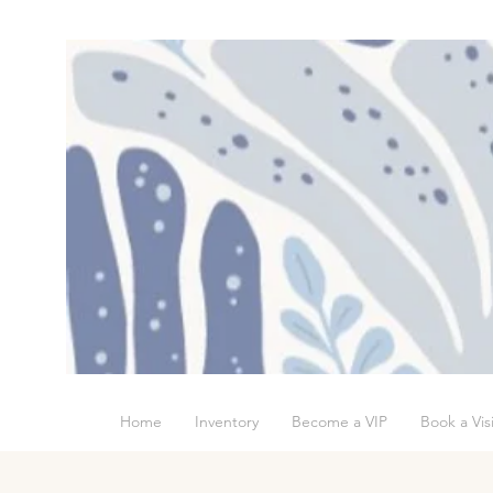
Home
Inventory
Become a VIP
Book a Visi