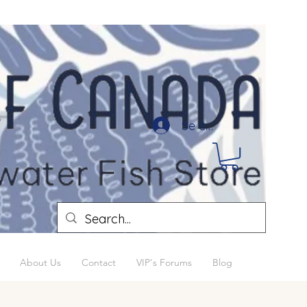
Se connecter
About Us
Contact
VIP's Forums
Blog