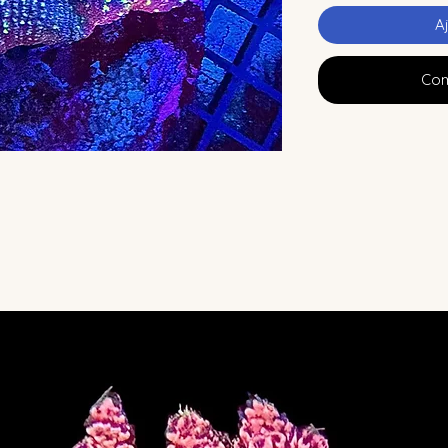
A
Com