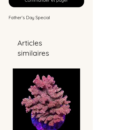
Commander et payer
Father’s Day Special
Articles
similaires