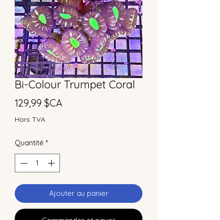
Bi-Colour Trumpet Coral
Prix
129,99 $CA
Hors TVA
Quantité
*
Ajouter au panier