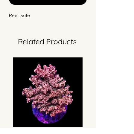
Reef Safe
Related Products