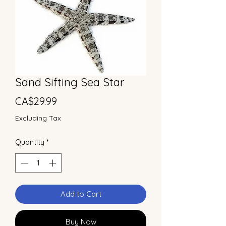
Sand Sifting Sea Star
Price
CA$29.99
Excluding Tax
Quantity
*
Add to Cart
Buy Now