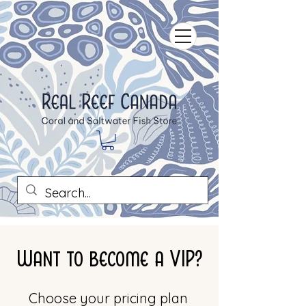
Want to become a VIP?
Choose your pricing plan